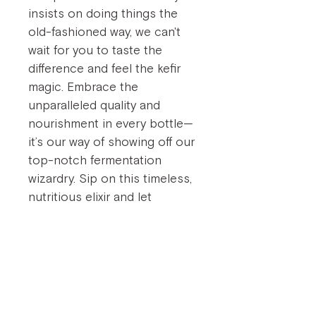
insists on doing things the
old-fashioned way, we can't
wait for you to taste the
difference and feel the kefir
magic. Embrace the
unparalleled quality and
nourishment in every bottle—
it’s our way of showing off our
top-notch fermentation
wizardry. Sip on this timeless,
nutritious elixir and let
nature's probiotics support
your well-being, one nutrious
gulp at a time.
Embrace this nutrient-dense
elixir and join a movement of