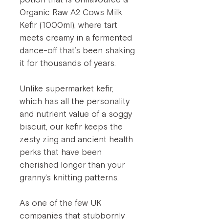
Organic Raw A2 Cows Milk
Kefir (1000ml), where tart
meets creamy in a fermented
dance-off that’s been shaking
it for thousands of years.
Unlike supermarket kefir,
which has all the personality
and nutrient value of a soggy
biscuit, our kefir keeps the
zesty zing and ancient health
perks that have been
cherished longer than your
granny's knitting patterns.
As one of the few UK
companies that stubbornly