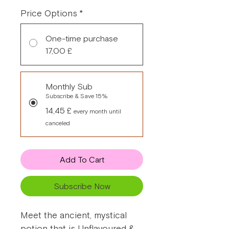
Price Options
*
One-time purchase
17,00 £
Monthly Sub
Subscribe & Save 15%
14,45 £
every month until
canceled
Add To Cart
Subscribe Now
Meet the ancient, mystical
potion that is Unflavoured &