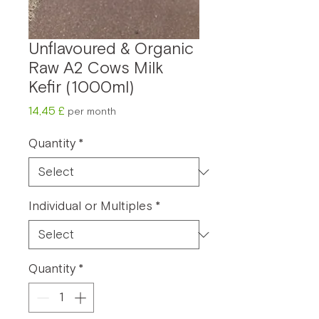
Unflavoured & Organic
Raw A2 Cows Milk
Kefir (1000ml)
Price
14,45 £
per month
Quantity
*
Individual or Multiples
*
Quantity
*