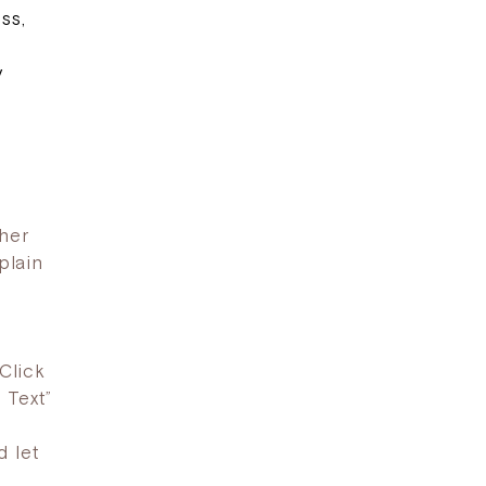
ss,
y
ther
plain
Click
 Text”
d let