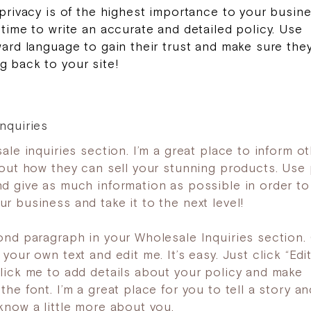
 privacy is of the highest importance to your busine
 time to write an accurate and detailed policy. Use
ward language to gain their trust and make sure the
 back to your site!
nquiries
ale inquiries section. I’m a great place to inform o
bout how they can sell your stunning products. Use 
d give as much information as possible in order to
r business and take it to the next level!
ond paragraph in your Wholesale Inquiries section. 
your own text and edit me. It’s easy. Just click “Edit
lick me to add details about your policy and make
he font. I’m a great place for you to tell a story an
know a little more about you.