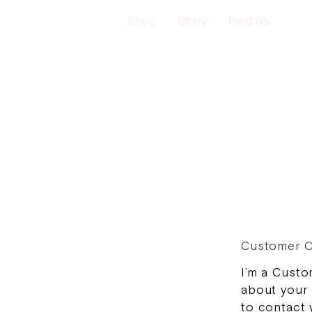
Shop
Story
Find us
Customer C
I’m a Custo
about your 
to contact 