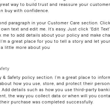
 great way to build trust and reassure your custome
an buy with confidence.
ond paragraph in your Customer Care section. Clic
own text and edit me. It’s easy. Just click “Edit Text
k me to add details about your policy and make ch
 I’m a great place for you to tell a story and let you
a little more about you
afety
y & Safety policy section. I’m a great place to infor
bout how you use, store, and protect their person
. Add details such as how you use third-party bank
ent, the way you collect data or when will you cont
 their purchase was completed successfully.