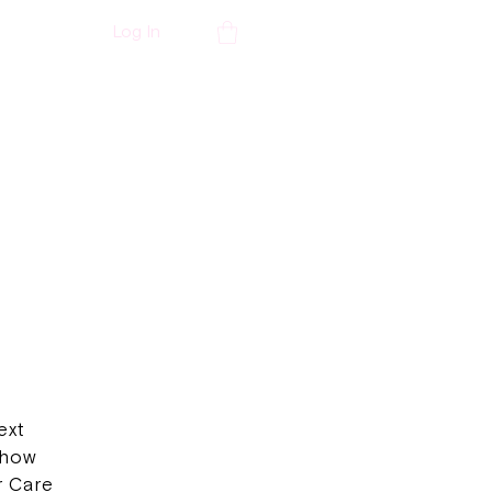
Log In
ext
 how
r Care