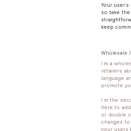
Your user’s
so take the
straightfor
keep coming
Wholesale I
I’m a wholes
retailers a
language an
promote you
I'm the sec
here to add 
or double c
changes to t
your users 