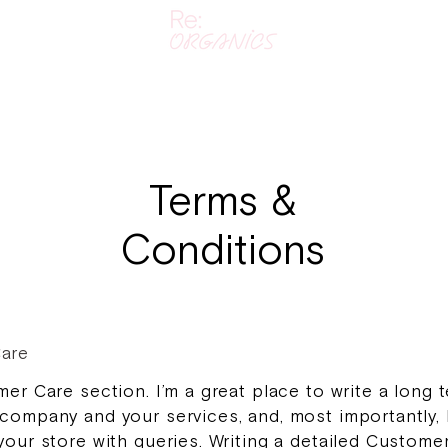
Terms &
Conditions
are
mer Care section. I’m a great place to write a long t
company and your services, and, most importantly,
your store with queries. Writing a detailed Custome