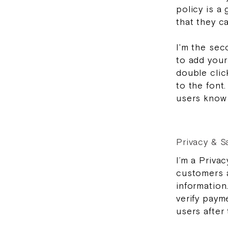
policy is a
that they c
I'm the sec
to add your 
double clic
to the font.
users know 
Privacy & S
I’m a Privac
customers a
information
verify paym
users after