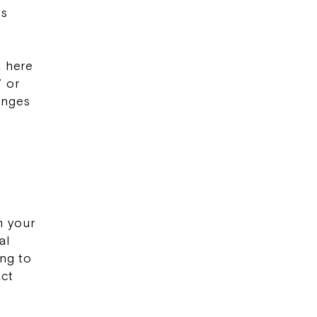
rs
k here
” or
anges
r
m your
al
ing to
act